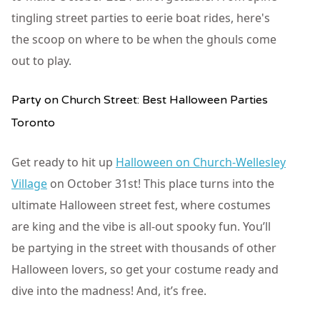
tingling street parties to eerie boat rides, here's
the scoop on where to be when the ghouls come
out to play.
Party on Church Street: Best Halloween Parties
Toronto
Get ready to hit up
Halloween on Church-Wellesley
Village
on October 31st! This place turns into the
ultimate Halloween street fest, where costumes
are king and the vibe is all-out spooky fun. You’ll
be partying in the street with thousands of other
Halloween lovers, so get your costume ready and
dive into the madness! And, it’s free.