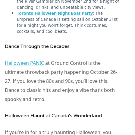
the River Gambler on November 2nd for a night of
dancing, drinks, and unbeatable city views.
Toronto Halloween Night Boat Party
: The
Empress of Canada is setting sail on October 31st
for a night you won’t forget. Think costumes,
cocktails, and cool beats.
Dance Through the Decades
Halloween PANIC
at Ground Control is the
ultimate throwback party happening October 26-
27. If you love the 80s and 90s, you’ll love this.
Dance to classic hits and enjoy a vibe that’s both
spooky and retro.
Halloween Haunt at Canada's Wonderland
If you're in for a truly haunting Halloween, you