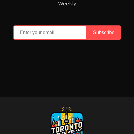
Weekly
Subscribe