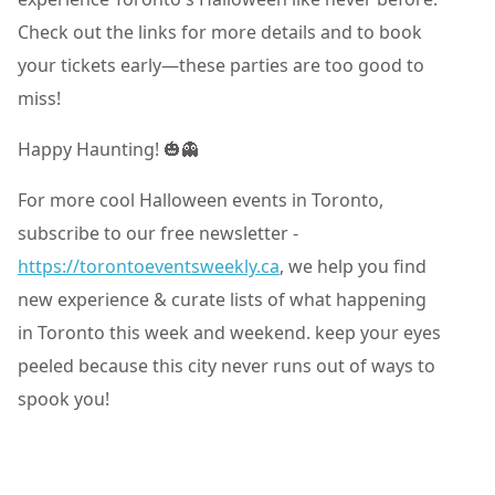
Check out the links for more details and to book
your tickets early—these parties are too good to
miss!
Happy Haunting! 🎃👻
For more cool Halloween events in Toronto,
subscribe to our free newsletter -
https://torontoeventsweekly.ca
, we help you find
new experience & curate lists of what happening
in Toronto this week and weekend. keep your eyes
peeled because this city never runs out of ways to
spook you!