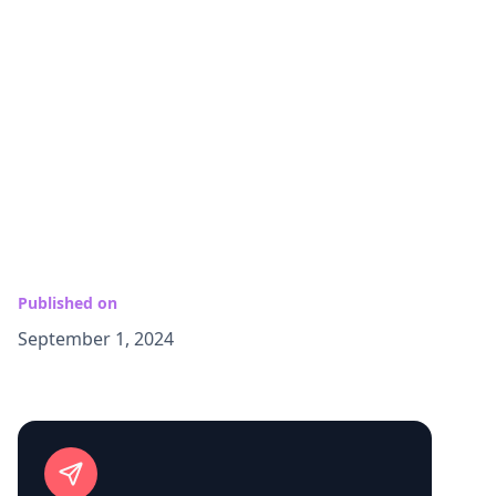
Published on
September 1, 2024