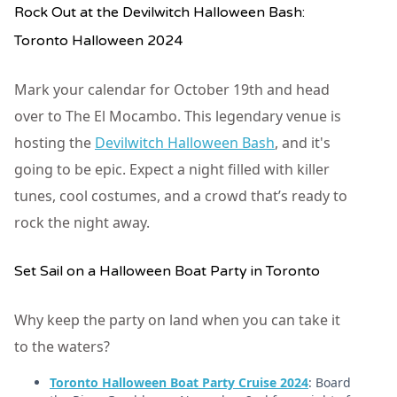
Rock Out at the Devilwitch Halloween Bash:
Toronto Halloween 2024
Mark your calendar for October 19th and head
over to The El Mocambo. This legendary venue is
hosting the
Devilwitch Halloween Bash
, and it's
going to be epic. Expect a night filled with killer
tunes, cool costumes, and a crowd that’s ready to
rock the night away.
Set Sail on a Halloween Boat Party in Toronto
Why keep the party on land when you can take it
to the waters?
Toronto Halloween Boat Party Cruise 2024
: Board