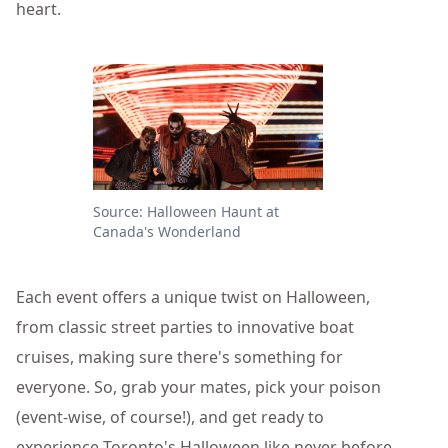
heart.
Source: Halloween Haunt at
Canada's Wonderland
Each event offers a unique twist on Halloween,
from classic street parties to innovative boat
cruises, making sure there's something for
everyone. So, grab your mates, pick your poison
(event-wise, of course!), and get ready to
experience Toronto's Halloween like never before.