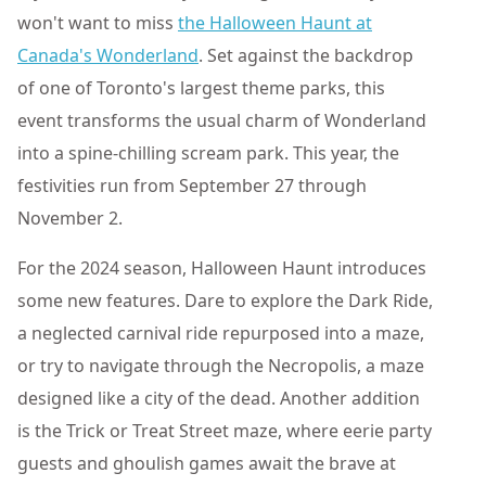
won't want to miss
the Halloween Haunt at
Canada's Wonderland
. Set against the backdrop
of one of Toronto's largest theme parks, this
event transforms the usual charm of Wonderland
into a spine-chilling scream park. This year, the
festivities run from September 27 through
November 2.
For the 2024 season, Halloween Haunt introduces
some new features. Dare to explore the Dark Ride,
a neglected carnival ride repurposed into a maze,
or try to navigate through the Necropolis, a maze
designed like a city of the dead. Another addition
is the Trick or Treat Street maze, where eerie party
guests and ghoulish games await the brave at