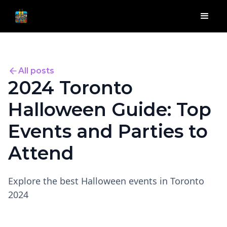
All posts
2024 Toronto
Halloween Guide: Top
Events and Parties to
Attend
Explore the best Halloween events in Toronto
2024