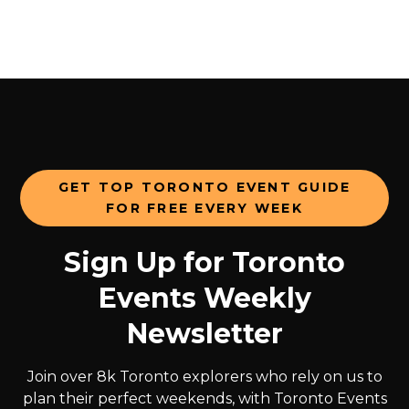
GET TOP TORONTO EVENT GUIDE
FOR FREE EVERY WEEK
Sign Up for Toronto
Events Weekly
Newsletter
Join over 8k Toronto explorers who rely on us to
plan their perfect weekends, with Toronto Events