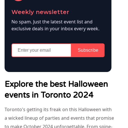
Weekly newsletter
No spam. Just the latest event list and
exclusive deals in your inbox every week.
Subscribe
Explore the best Halloween
events in Toronto 2024
Toronto's getting its freak on this Halloween with
a wicked lineup of parties and events that promise
to make October 2024 unforgettable. From spine-