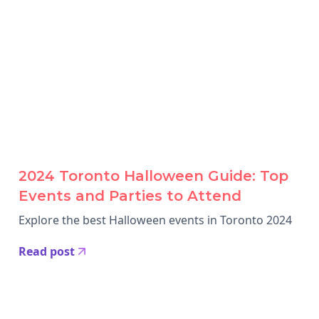
2024 Toronto Halloween Guide: Top
Events and Parties to Attend
Explore the best Halloween events in Toronto 2024
Read post