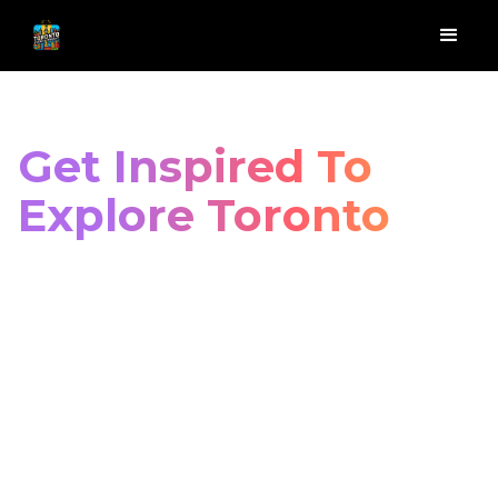
Get Inspired To
Explore Toronto