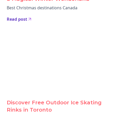
Best Christmas destinations Canada
Read post
Discover Free Outdoor Ice Skating
Rinks in Toronto