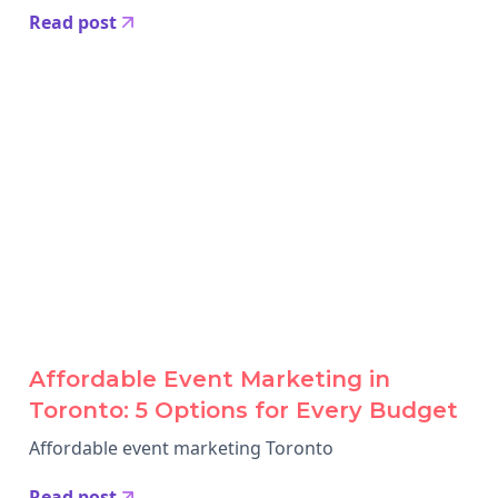
Read post
Affordable Event Marketing in
Toronto: 5 Options for Every Budget
Affordable event marketing Toronto
Read post