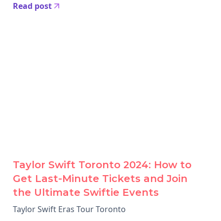
Read post
Taylor Swift Toronto 2024: How to
Get Last-Minute Tickets and Join
the Ultimate Swiftie Events
Taylor Swift Eras Tour Toronto