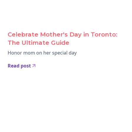
Celebrate Mother's Day in Toronto:
The Ultimate Guide
Honor mom on her special day
Read post