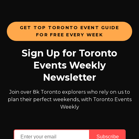
GET TOP TORONTO EVENT GUIDE
FOR FREE EVERY WEEK
Sign Up for Toronto
Events Weekly
Newsletter
Join over 8k Toronto explorers who rely on us to
plan their perfect weekends, with Toronto Events
Weekly
Subscribe