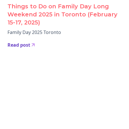
Things to Do on Family Day Long
Weekend 2025 in Toronto (February
15-17, 2025)
Family Day 2025 Toronto
Read post