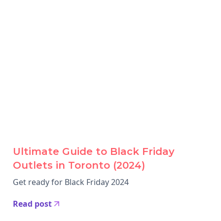
Ultimate Guide to Black Friday
Outlets in Toronto (2024)
Get ready for Black Friday 2024
Read post