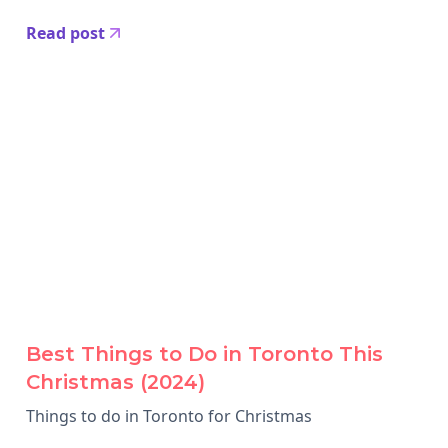
Read post
Best Things to Do in Toronto This
Christmas (2024)
Things to do in Toronto for Christmas