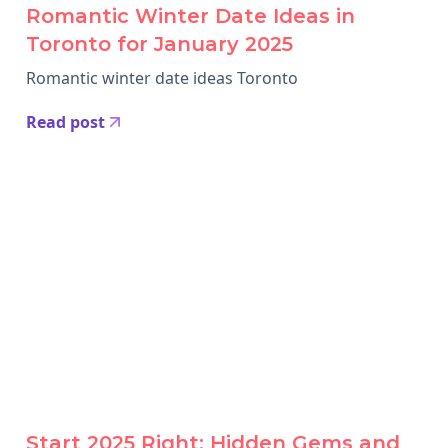
Romantic Winter Date Ideas in
Toronto for January 2025
Romantic winter date ideas Toronto
Read post
Start 2025 Right: Hidden Gems and