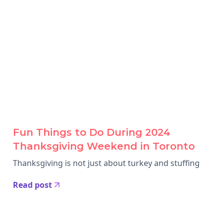
Fun Things to Do During 2024
Thanksgiving Weekend in Toronto
Thanksgiving is not just about turkey and stuffing
Read post