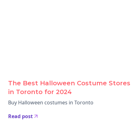
The Best Halloween Costume Stores
in Toronto for 2024
Buy Halloween costumes in Toronto
Read post