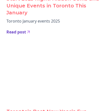
Unique Events in Toronto This
January
Toronto January events 2025
Read post