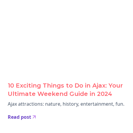
10 Exciting Things to Do in Ajax: Your
Ultimate Weekend Guide in 2024
Ajax attractions: nature, history, entertainment, fun.
Read post