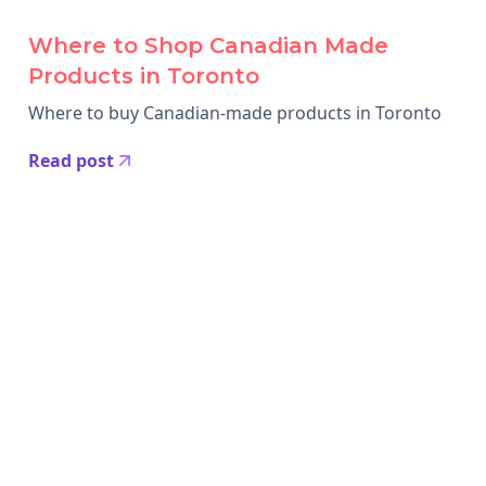
Where to Shop Canadian Made
Products in Toronto
Where to buy Canadian-made products in Toronto
Read post