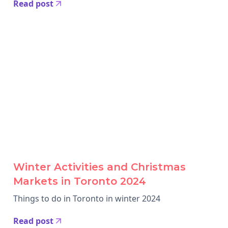
Read post
Winter Activities and Christmas
Markets in Toronto 2024
Things to do in Toronto in winter 2024
Read post