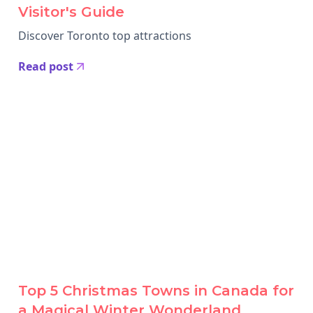
Visitor's Guide
Discover Toronto top attractions
Read post
Top 5 Christmas Towns in Canada for
a Magical Winter Wonderland