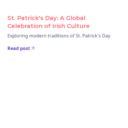
St. Patrick's Day: A Global
Celebration of Irish Culture
Exploring modern traditions of St. Patrick's Day
Read post