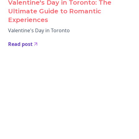
Valentine's Day in Toronto: The
Ultimate Guide to Romantic
Experiences
Valentine's Day in Toronto
Read post