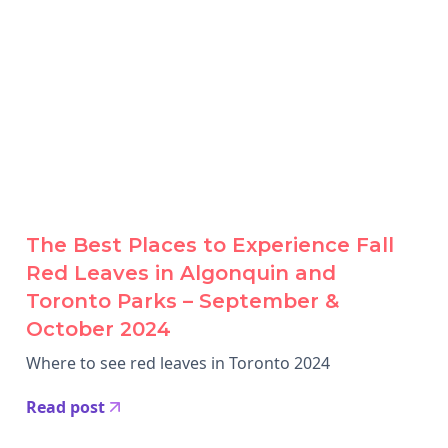
The Best Places to Experience Fall
Red Leaves in Algonquin and
Toronto Parks – September &
October 2024
Where to see red leaves in Toronto 2024
Read post