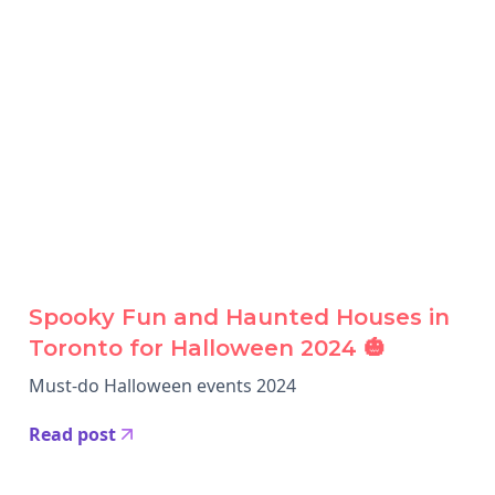
Spooky Fun and Haunted Houses in
Toronto for Halloween 2024 🎃
Must-do Halloween events 2024
Read post