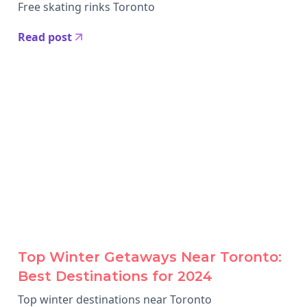
Free skating rinks Toronto
Read post
Top Winter Getaways Near Toronto:
Best Destinations for 2024
Top winter destinations near Toronto