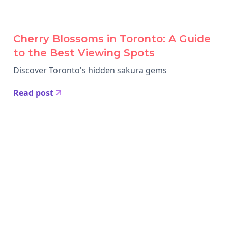
Cherry Blossoms in Toronto: A Guide
to the Best Viewing Spots
Discover Toronto's hidden sakura gems
Read post