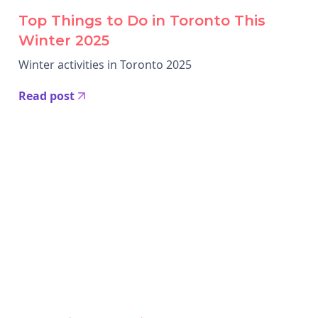
Top Things to Do in Toronto This
Winter 2025
Winter activities in Toronto 2025
Read post