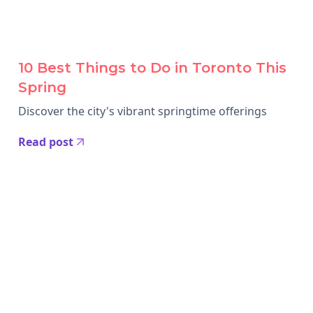
10 Best Things to Do in Toronto This
Spring
Discover the city's vibrant springtime offerings
Read post