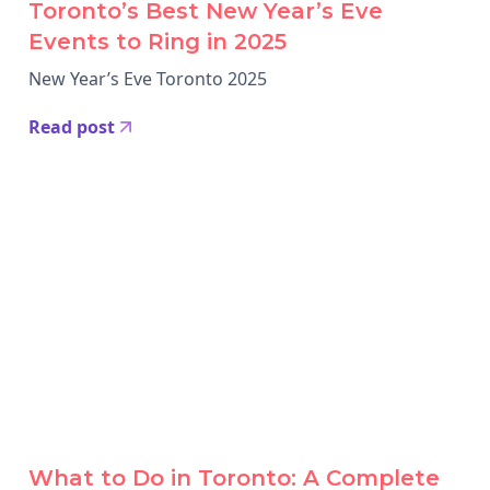
Toronto’s Best New Year’s Eve
Events to Ring in 2025
New Year’s Eve Toronto 2025
Read post
What to Do in Toronto: A Complete