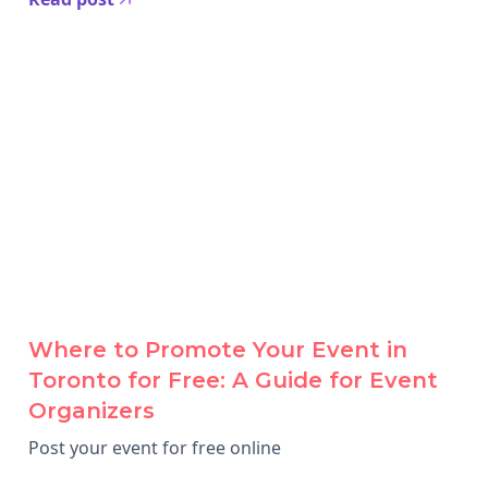
Where to Promote Your Event in
Toronto for Free: A Guide for Event
Organizers
Post your event for free online