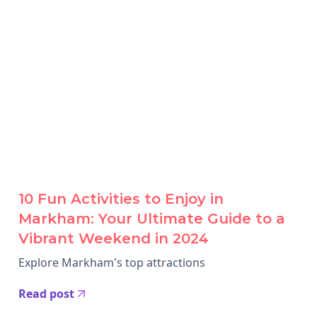
10 Fun Activities to Enjoy in
Markham: Your Ultimate Guide to a
Vibrant Weekend in 2024
Explore Markham's top attractions
Read post