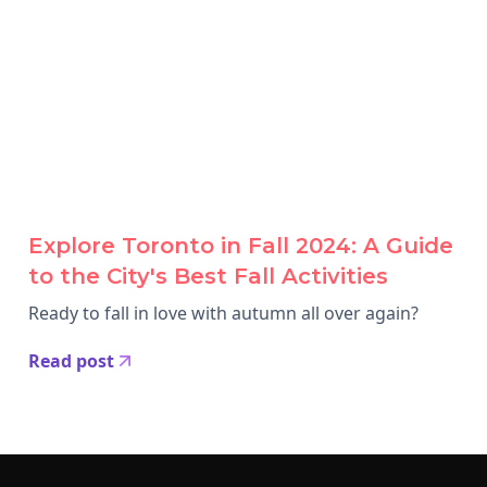
Explore Toronto in Fall 2024: A Guide
to the City's Best Fall Activities
Ready to fall in love with autumn all over again?
Read post