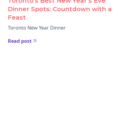
Toronto’s Best New Year’s Eve
Dinner Spots: Countdown with a
Feast
Toronto New Year Dinner
Read post