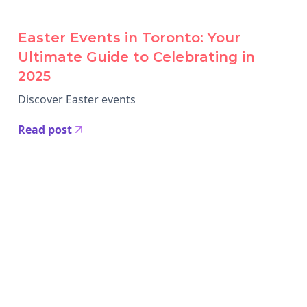
Easter Events in Toronto: Your
Ultimate Guide to Celebrating in
2025
Discover Easter events
Read post