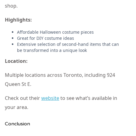
shop.
Highlights:
Affordable Halloween costume pieces
Great for DIY costume ideas
Extensive selection of second-hand items that can
be transformed into a unique look
Location:
Multiple locations across Toronto, including 924
Queen St E.
Check out their
website
to see what’s available in
your area.
Conclusion