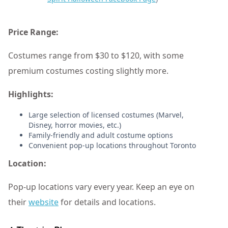
Price Range:
Costumes range from $30 to $120, with some
premium costumes costing slightly more.
Highlights:
Large selection of licensed costumes (Marvel,
Disney, horror movies, etc.)
Family-friendly and adult costume options
Convenient pop-up locations throughout Toronto
Location:
Pop-up locations vary every year. Keep an eye on
their
website
for details and locations.