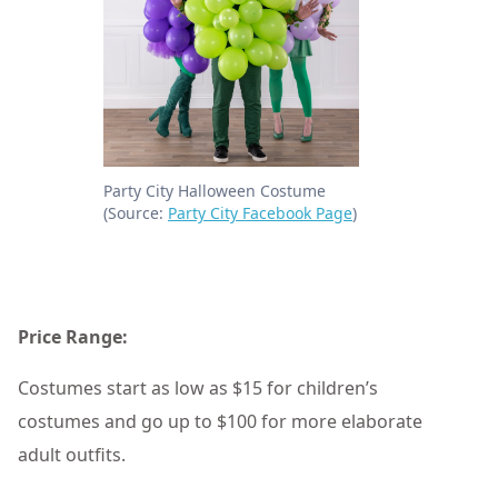
Party City Halloween Costume
(Source:
Party City Facebook Page
)
Price Range:
Costumes start as low as $15 for children’s
costumes and go up to $100 for more elaborate
adult outfits.