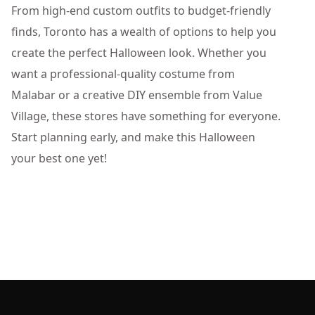
From high-end custom outfits to budget-friendly
finds, Toronto has a wealth of options to help you
create the perfect Halloween look. Whether you
want a professional-quality costume from
Malabar or a creative DIY ensemble from Value
Village, these stores have something for everyone.
Start planning early, and make this Halloween
your best one yet!