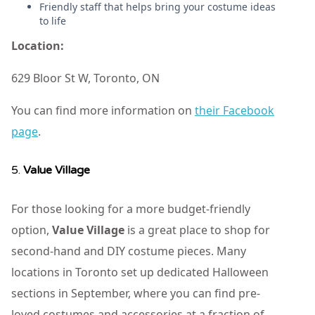
Friendly staff that helps bring your costume ideas
to life
Location:
629 Bloor St W, Toronto, ON
You can find more information on
their Facebook
page
.
5.
Value Village
For those looking for a more budget-friendly
option,
Value Village
is a great place to shop for
second-hand and DIY costume pieces. Many
locations in Toronto set up dedicated Halloween
sections in September, where you can find pre-
loved costumes and accessories at a fraction of