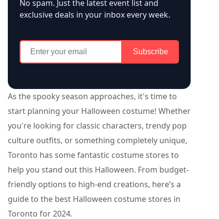
No spam. Just the latest event list and
exclusive deals in your inbox every week.
Subscribe
As the spooky season approaches, it's time to
start planning your Halloween costume! Whether
you're looking for classic characters, trendy pop
culture outfits, or something completely unique,
Toronto has some fantastic costume stores to
help you stand out this Halloween. From budget-
friendly options to high-end creations, here’s a
guide to the best Halloween costume stores in
Toronto for 2024.