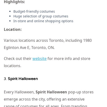
Highlights:
Budget-friendly costumes
Huge selection of group costumes
In-store and online shopping options
Location:
Various locations across Toronto, including 1980
Eglinton Ave E, Toronto, ON.
Check out their
website
for more info and store
locations.
3.
Spirit Halloween
Every Halloween,
Spirit Halloween
pop-up stores
emerge across the city, offering an extensive
range of costumes for all ages. From trending