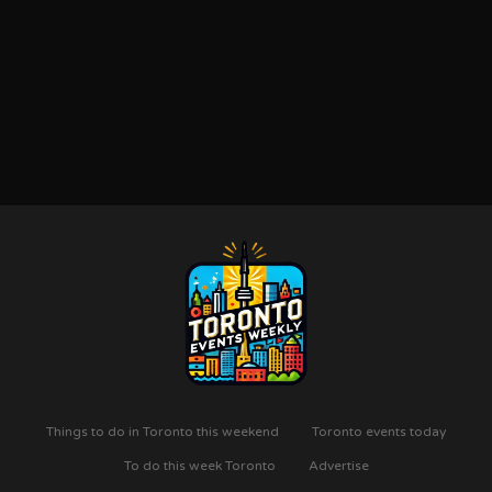
Things to do in Toronto this weekend
Toronto events today
To do this week Toronto
Advertise