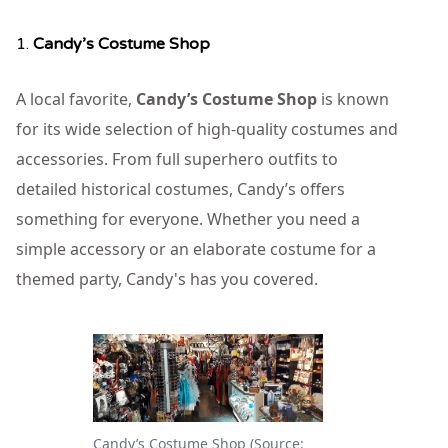
1.
Candy’s Costume Shop
A local favorite,
Candy’s Costume Shop
is known
for its wide selection of high-quality costumes and
accessories. From full superhero outfits to
detailed historical costumes, Candy’s offers
something for everyone. Whether you need a
simple accessory or an elaborate costume for a
themed party, Candy's has you covered.
Candy’s Costume Shop (Source: