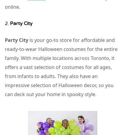
online.
2.
Party City
Party City
is your go-to store for affordable and
ready-to-wear Halloween costumes for the entire
family. With multiple locations across Toronto, it
offers a vast selection of costumes for all ages,
from infants to adults. They also have an
impressive selection of Halloween decor, so you
can deck out your home in spooky style.