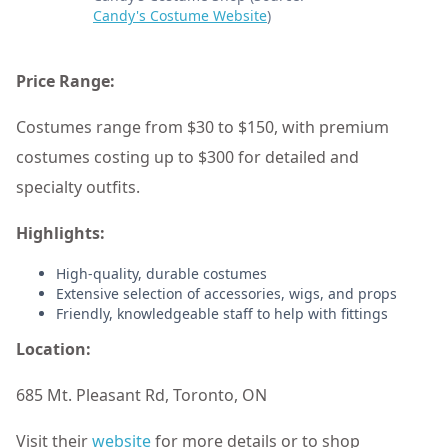
Candy's Costume Website
)
Price Range:
Costumes range from $30 to $150, with premium
costumes costing up to $300 for detailed and
specialty outfits.
Highlights:
High-quality, durable costumes
Extensive selection of accessories, wigs, and props
Friendly, knowledgeable staff to help with fittings
Location:
685 Mt. Pleasant Rd, Toronto, ON
Visit their
website
for more details or to shop