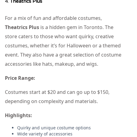
4.
Theatrics Plus
For a mix of fun and affordable costumes,
Theatrics Plus
is a hidden gem in Toronto. The
store caters to those who want quirky, creative
costumes, whether it’s for Halloween or a themed
event. They also have a great selection of costume
accessories like hats, makeup, and wigs.
Price Range:
Costumes start at $20 and can go up to $150,
depending on complexity and materials.
Highlights:
Quirky and unique costume options
Wide variety of accessories