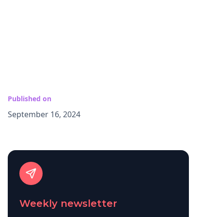
Published on
September 16, 2024
Weekly newsletter