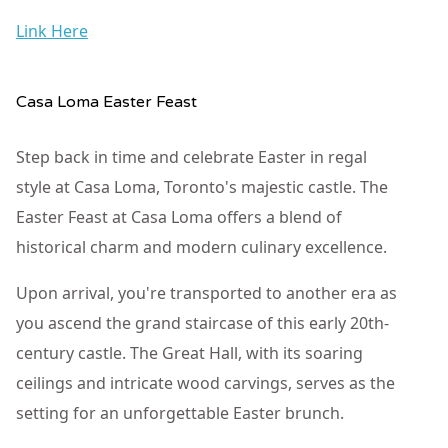
Link Here
Casa Loma Easter Feast
Step back in time and celebrate Easter in regal
style at Casa Loma, Toronto's majestic castle. The
Easter Feast at Casa Loma offers a blend of
historical charm and modern culinary excellence.
Upon arrival, you're transported to another era as
you ascend the grand staircase of this early 20th-
century castle. The Great Hall, with its soaring
ceilings and intricate wood carvings, serves as the
setting for an unforgettable Easter brunch.