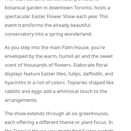
botanical garden in downtown Toronto, hosts a
spectacular Easter Flower Show each year. This
event transforms the already beautiful
conservatory into a spring wonderland.
As you step into the main Palm House, you're
enveloped by the warm, humid air and the sweet
scent of thousands of flowers. Elaborate floral
displays feature Easter lilies, tulips, daffodils, and
hyacinths in a riot of colors. Topiaries shaped like
rabbits and eggs add a whimsical touch to the
arrangements.
The show extends through all six greenhouses,
each offering a different theme or plant focus. In