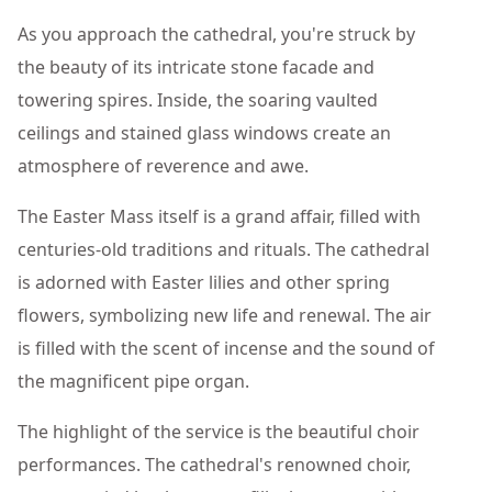
As you approach the cathedral, you're struck by
the beauty of its intricate stone facade and
towering spires. Inside, the soaring vaulted
ceilings and stained glass windows create an
atmosphere of reverence and awe.
The Easter Mass itself is a grand affair, filled with
centuries-old traditions and rituals. The cathedral
is adorned with Easter lilies and other spring
flowers, symbolizing new life and renewal. The air
is filled with the scent of incense and the sound of
the magnificent pipe organ.
The highlight of the service is the beautiful choir
performances. The cathedral's renowned choir,