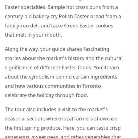
Easter specialties. Sample hot cross buns from a
century-old bakery, try Polish Easter bread from a
family-run deli, and taste Greek Easter cookies
that melt in your mouth.
Along the way, your guide shares fascinating
stories about the market's history and the cultural
significance of different Easter foods. You'll learn
about the symbolism behind certain ingredients
and how various communities in Toronto
celebrate the holiday through food.
The tour also includes a visit to the market's
seasonal section, where local farmers showcase
the first spring produce. Here, you can taste crisp
asparagus, sweet peas, and other vegetables that