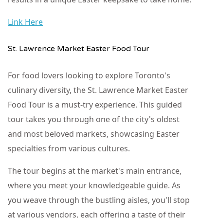
Link Here
St. Lawrence Market Easter Food Tour
For food lovers looking to explore Toronto's
culinary diversity, the St. Lawrence Market Easter
Food Tour is a must-try experience. This guided
tour takes you through one of the city's oldest
and most beloved markets, showcasing Easter
specialties from various cultures.
The tour begins at the market's main entrance,
where you meet your knowledgeable guide. As
you weave through the bustling aisles, you'll stop
at various vendors, each offering a taste of their