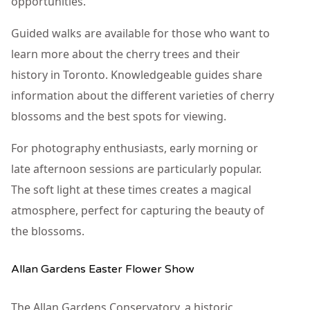
opportunities.
Guided walks are available for those who want to
learn more about the cherry trees and their
history in Toronto. Knowledgeable guides share
information about the different varieties of cherry
blossoms and the best spots for viewing.
For photography enthusiasts, early morning or
late afternoon sessions are particularly popular.
The soft light at these times creates a magical
atmosphere, perfect for capturing the beauty of
the blossoms.
Allan Gardens Easter Flower Show
The Allan Gardens Conservatory, a historic