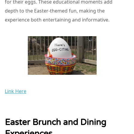
for their eggs. These educational moments add
depth to the Easter-themed fun, making the
experience both entertaining and informative.
Link Here
Easter Brunch and Dining
Experiences