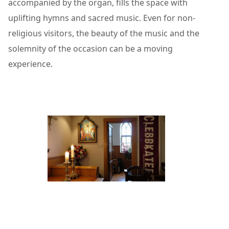
accompanied by the organ, fills the space with
uplifting hymns and sacred music. Even for non-
religious visitors, the beauty of the music and the
solemnity of the occasion can be a moving
experience.