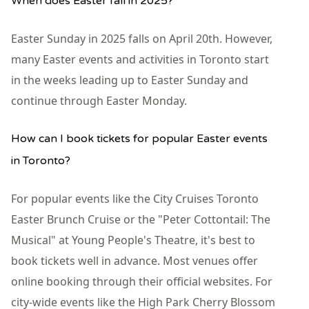
When does Easter fall in 2025?
Easter Sunday in 2025 falls on April 20th. However,
many Easter events and activities in Toronto start
in the weeks leading up to Easter Sunday and
continue through Easter Monday.
How can I book tickets for popular Easter events
in Toronto?
For popular events like the City Cruises Toronto
Easter Brunch Cruise or the "Peter Cottontail: The
Musical" at Young People's Theatre, it's best to
book tickets well in advance. Most venues offer
online booking through their official websites. For
city-wide events like the High Park Cherry Blossom