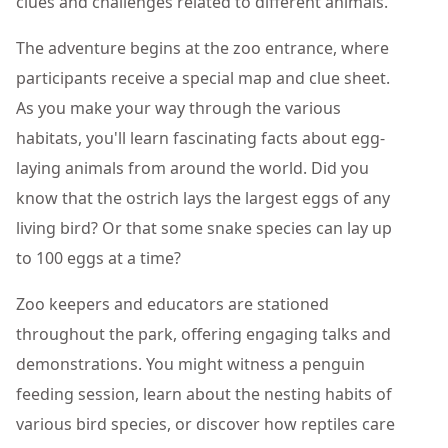
clues and challenges related to different animals.
The adventure begins at the zoo entrance, where
participants receive a special map and clue sheet.
As you make your way through the various
habitats, you'll learn fascinating facts about egg-
laying animals from around the world. Did you
know that the ostrich lays the largest eggs of any
living bird? Or that some snake species can lay up
to 100 eggs at a time?
Zoo keepers and educators are stationed
throughout the park, offering engaging talks and
demonstrations. You might witness a penguin
feeding session, learn about the nesting habits of
various bird species, or discover how reptiles care