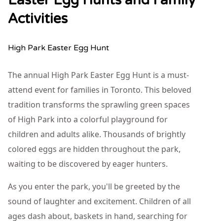
Easter Egg Hunts and Family
Activities
High Park Easter Egg Hunt
The annual High Park Easter Egg Hunt is a must-
attend event for families in Toronto. This beloved
tradition transforms the sprawling green spaces
of High Park into a colorful playground for
children and adults alike. Thousands of brightly
colored eggs are hidden throughout the park,
waiting to be discovered by eager hunters.
As you enter the park, you'll be greeted by the
sound of laughter and excitement. Children of all
ages dash about, baskets in hand, searching for