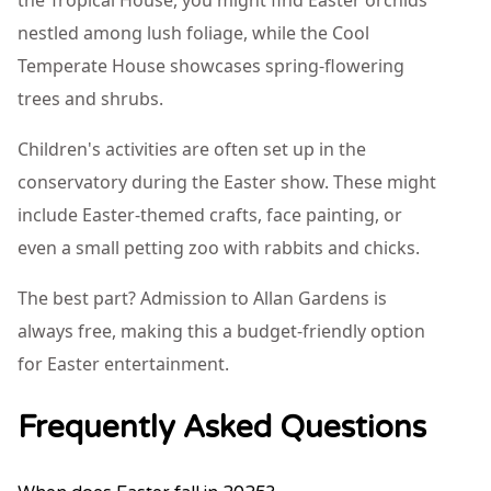
the Tropical House, you might find Easter orchids
nestled among lush foliage, while the Cool
Temperate House showcases spring-flowering
trees and shrubs.
Children's activities are often set up in the
conservatory during the Easter show. These might
include Easter-themed crafts, face painting, or
even a small petting zoo with rabbits and chicks.
The best part? Admission to Allan Gardens is
always free, making this a budget-friendly option
for Easter entertainment.
Frequently Asked Questions