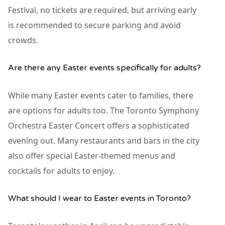
Festival, no tickets are required, but arriving early
is recommended to secure parking and avoid
crowds.
Are there any Easter events specifically for adults?
While many Easter events cater to families, there
are options for adults too. The Toronto Symphony
Orchestra Easter Concert offers a sophisticated
evening out. Many restaurants and bars in the city
also offer special Easter-themed menus and
cocktails for adults to enjoy.
What should I wear to Easter events in Toronto?