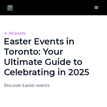
All posts
Easter Events in
Toronto: Your
Ultimate Guide to
Celebrating in 2025
Discover Easter events