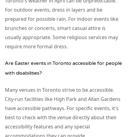
Toronto's weather in April can be unpredictable.
For outdoor events, dress in layers and be
prepared for possible rain. For indoor events like
brunches or concerts, smart casual attire is
usually appropriate. Some religious services may
require more formal dress.
Are Easter events in Toronto accessible for people
with disabilities?
Many venues in Toronto strive to be accessible.
City-run facilities like High Park and Allan Gardens
have accessible pathways. For specific events, it's
best to check with the venue directly about their
accessibility features and any special
accommodations they can provide.