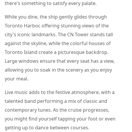
there's something to satisfy every palate.
While you dine, the ship gently glides through
Toronto Harbor, offering stunning views of the
city's iconic landmarks. The CN Tower stands tall
against the skyline, while the colorful houses of
Toronto Island create a picturesque backdrop.
Large windows ensure that every seat has a view,
allowing you to soak in the scenery as you enjoy
your meal.
Live music adds to the festive atmosphere, with a
talented band performing a mix of classic and
contemporary tunes. As the cruise progresses,
you might find yourself tapping your foot or even
getting up to dance between courses.