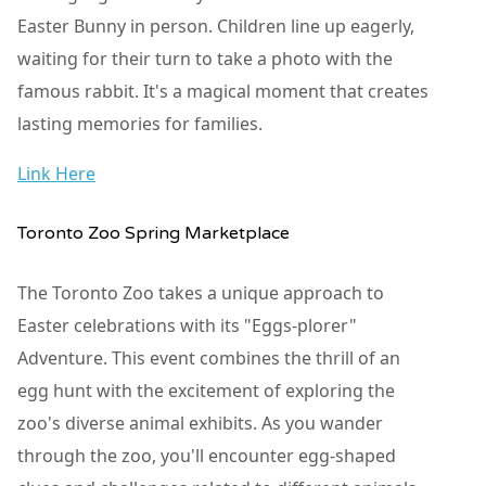
Easter Bunny in person. Children line up eagerly,
waiting for their turn to take a photo with the
famous rabbit. It's a magical moment that creates
lasting memories for families.
Link Here
Toronto Zoo Spring Marketplace
The Toronto Zoo takes a unique approach to
Easter celebrations with its "Eggs-plorer"
Adventure. This event combines the thrill of an
egg hunt with the excitement of exploring the
zoo's diverse animal exhibits. As you wander
through the zoo, you'll encounter egg-shaped