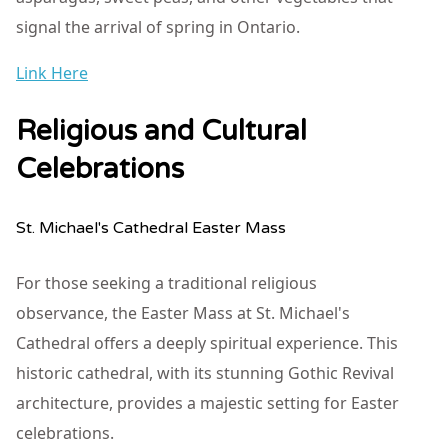
signal the arrival of spring in Ontario.
Link Here
Religious and Cultural
Celebrations
St. Michael's Cathedral Easter Mass
For those seeking a traditional religious
observance, the Easter Mass at St. Michael's
Cathedral offers a deeply spiritual experience. This
historic cathedral, with its stunning Gothic Revival
architecture, provides a majestic setting for Easter
celebrations.