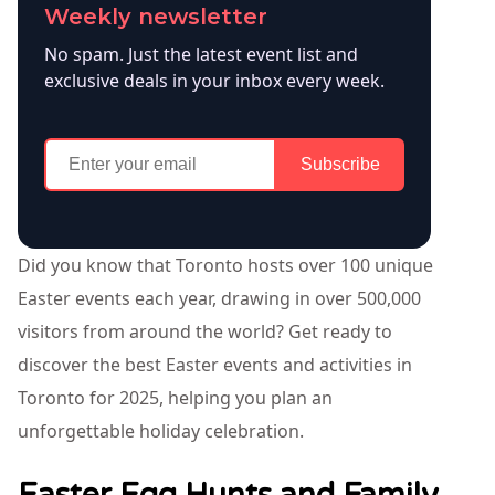
Weekly newsletter
No spam. Just the latest event list and
exclusive deals in your inbox every week.
Subscribe
Did you know that Toronto hosts over 100 unique
Easter events each year, drawing in over 500,000
visitors from around the world? Get ready to
discover the best Easter events and activities in
Toronto for 2025, helping you plan an
unforgettable holiday celebration.