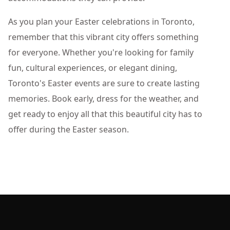
As you plan your Easter celebrations in Toronto,
remember that this vibrant city offers something
for everyone. Whether you're looking for family
fun, cultural experiences, or elegant dining,
Toronto's Easter events are sure to create lasting
memories. Book early, dress for the weather, and
get ready to enjoy all that this beautiful city has to
offer during the Easter season.