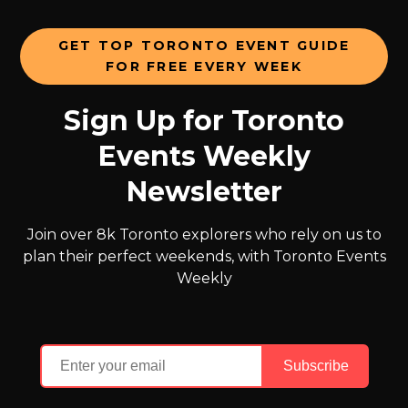
GET TOP TORONTO EVENT GUIDE
FOR FREE EVERY WEEK
Sign Up for Toronto
Events Weekly
Newsletter
Join over 8k Toronto explorers who rely on us to
plan their perfect weekends, with Toronto Events
Weekly
Subscribe