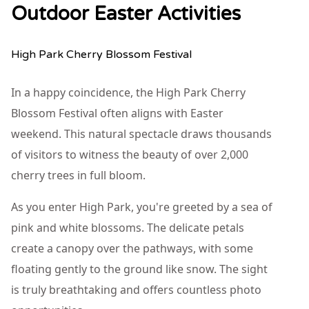
Outdoor Easter Activities
High Park Cherry Blossom Festival
In a happy coincidence, the High Park Cherry
Blossom Festival often aligns with Easter
weekend. This natural spectacle draws thousands
of visitors to witness the beauty of over 2,000
cherry trees in full bloom.
As you enter High Park, you're greeted by a sea of
pink and white blossoms. The delicate petals
create a canopy over the pathways, with some
floating gently to the ground like snow. The sight
is truly breathtaking and offers countless photo