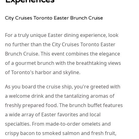
City Cruises Toronto Easter Brunch Cruise
For a truly unique Easter dining experience, look
no further than the City Cruises Toronto Easter
Brunch Cruise. This event combines the elegance
of a gourmet brunch with the breathtaking views
of Toronto's harbor and skyline.
As you board the cruise ship, you're greeted with
a welcome drink and the tantalizing aromas of
freshly prepared food. The brunch buffet features
a wide array of Easter favorites and local
specialties. From made-to-order omelets and
crispy bacon to smoked salmon and fresh fruit,