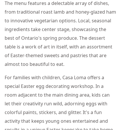
The menu features a delectable array of dishes,
from traditional roast lamb and honey-glazed ham
to innovative vegetarian options. Local, seasonal
ingredients take center stage, showcasing the
best of Ontario's spring produce. The dessert
table is a work of art in itself, with an assortment
of Easter-themed sweets and pastries that are
almost too beautiful to eat.
For families with children, Casa Loma offers a
special Easter egg decorating workshop. In a
room adjacent to the main dining area, kids can
let their creativity run wild, adorning eggs with
colorful paints, stickers, and glitter. It's a fun
activity that keeps young ones entertained and
results in a unique Easter keepsake to take home.