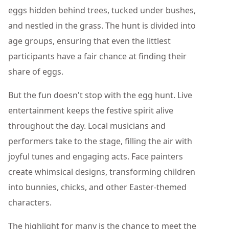
eggs hidden behind trees, tucked under bushes,
and nestled in the grass. The hunt is divided into
age groups, ensuring that even the littlest
participants have a fair chance at finding their
share of eggs.
But the fun doesn't stop with the egg hunt. Live
entertainment keeps the festive spirit alive
throughout the day. Local musicians and
performers take to the stage, filling the air with
joyful tunes and engaging acts. Face painters
create whimsical designs, transforming children
into bunnies, chicks, and other Easter-themed
characters.
The highlight for many is the chance to meet the