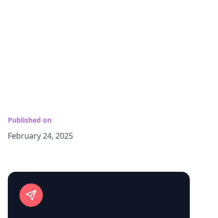
Published on
February 24, 2025