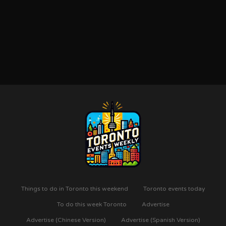
Things to do in Toronto this weekend
Toronto events today
To do this week Toronto
Advertise
Advertise (Chinese Version)
Advertise (Spanish Version)