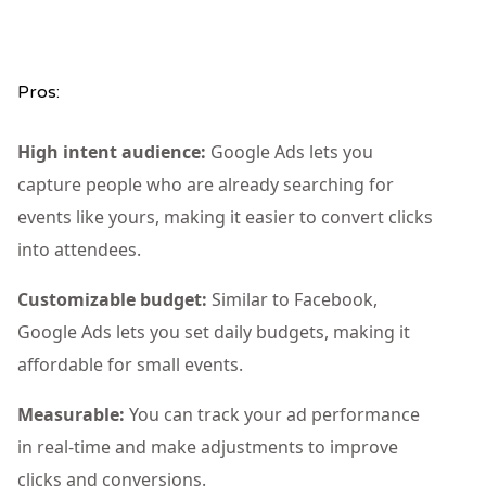
Pros:
High intent audience:
Google Ads lets you
capture people who are already searching for
events like yours, making it easier to convert clicks
into attendees.
Customizable budget:
Similar to Facebook,
Google Ads lets you set daily budgets, making it
affordable for small events.
Measurable:
You can track your ad performance
in real-time and make adjustments to improve
clicks and conversions.