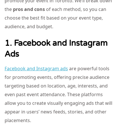
promote your event in Toronto. We’ll break down
the
pros and cons
of each method, so you can
choose the best fit based on your event type,
audience, and budget.
1. Facebook and Instagram
Ads
Facebook and Instagram ads
are powerful tools
for promoting events, offering precise audience
targeting based on location, age, interests, and
even past event attendance. These platforms
allow you to create visually engaging ads that will
appear in users’ news feeds, stories, and other
placements.