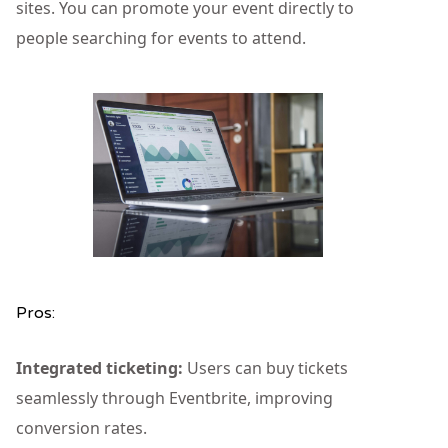
sites. You can promote your event directly to
people searching for events to attend.
Pros:
Integrated ticketing:
Users can buy tickets
seamlessly through Eventbrite, improving
conversion rates.