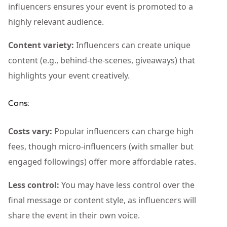
influencers ensures your event is promoted to a
highly relevant audience.
Content variety:
Influencers can create unique
content (e.g., behind-the-scenes, giveaways) that
highlights your event creatively.
Cons:
Costs vary:
Popular influencers can charge high
fees, though micro-influencers (with smaller but
engaged followings) offer more affordable rates.
Less control:
You may have less control over the
final message or content style, as influencers will
share the event in their own voice.