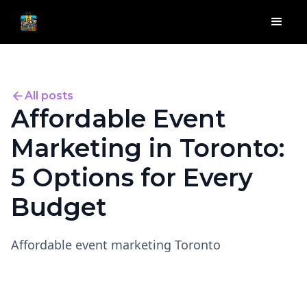
All posts
Affordable Event
Marketing in Toronto:
5 Options for Every
Budget
Affordable event marketing Toronto