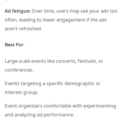
Ad fatigue:
Over time, users may see your ads too
often, leading to lower engagement if the ads
aren’t refreshed.
Best For:
Large-scale events like concerts, festivals, or
conferences.
Events targeting a specific demographic or
interest group.
Event organizers comfortable with experimenting
and analyzing ad performance.