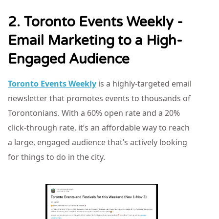
2. Toronto Events Weekly -
Email Marketing to a High-
Engaged Audience
Toronto Events Weekly
is a highly-targeted email
newsletter that promotes events to thousands of
Torontonians. With a 60% open rate and a 20%
click-through rate, it’s an affordable way to reach
a large, engaged audience that’s actively looking
for things to do in the city.