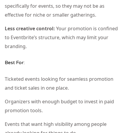
specifically for events, so they may not be as
effective for niche or smaller gatherings.
Less creative control:
Your promotion is confined
to Eventbrite’s structure, which may limit your
branding.
Best For:
Ticketed events looking for seamless promotion
and ticket sales in one place.
Organizers with enough budget to invest in paid
promotion tools.
Events that want high visibility among people