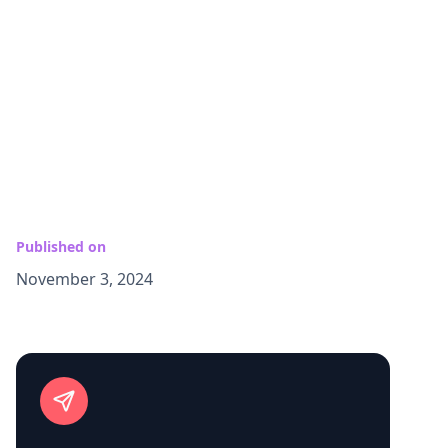
Published on
November 3, 2024