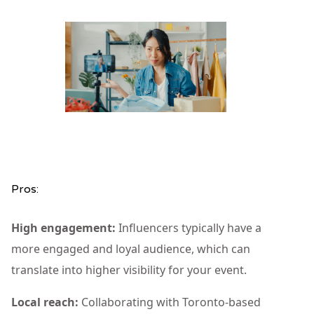
Pros:
High engagement:
Influencers typically have a
more engaged and loyal audience, which can
translate into higher visibility for your event.
Local reach:
Collaborating with Toronto-based