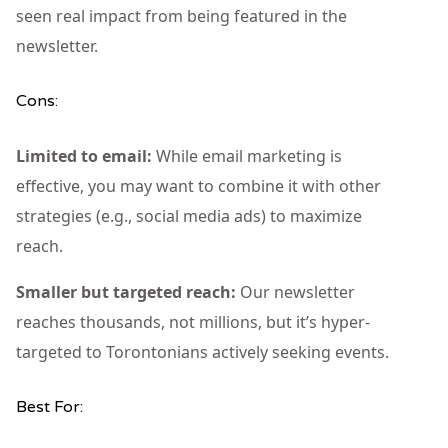
seen real impact from being featured in the
newsletter.
Cons:
Limited to email:
While email marketing is
effective, you may want to combine it with other
strategies (e.g., social media ads) to maximize
reach.
Smaller but targeted reach:
Our newsletter
reaches thousands, not millions, but it’s hyper-
targeted to Torontonians actively seeking events.
Best For: