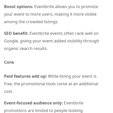
Boost options:
Eventbrite allows you to promote
your event to more users, making it more visible
among the crowded listings.
SEO benefit:
Eventbrite events often rank well on
Google, giving your event added visibility through
organic search results.
Cons:
Paid features add up:
While listing your event is
free, the promotional tools come at an additional
cost.
Event-focused audience only:
Eventbrite
promotions are limited to people looking