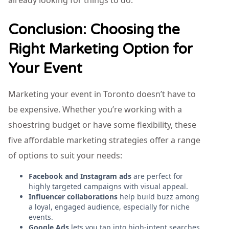
already looking for things to do.
Conclusion: Choosing the
Right Marketing Option for
Your Event
Marketing your event in Toronto doesn’t have to
be expensive. Whether you’re working with a
shoestring budget or have some flexibility, these
five affordable marketing strategies offer a range
of options to suit your needs:
Facebook and Instagram ads
are perfect for
highly targeted campaigns with visual appeal.
Influencer collaborations
help build buzz among
a loyal, engaged audience, especially for niche
events.
Google Ads
lets you tap into high-intent searches,