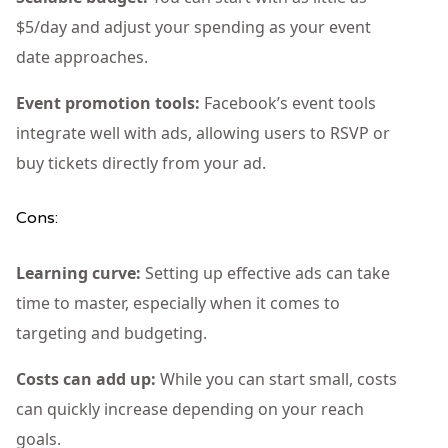
$5/day and adjust your spending as your event
date approaches.
Event promotion tools:
Facebook’s event tools
integrate well with ads, allowing users to RSVP or
buy tickets directly from your ad.
Cons:
Learning curve:
Setting up effective ads can take
time to master, especially when it comes to
targeting and budgeting.
Costs can add up:
While you can start small, costs
can quickly increase depending on your reach
goals.