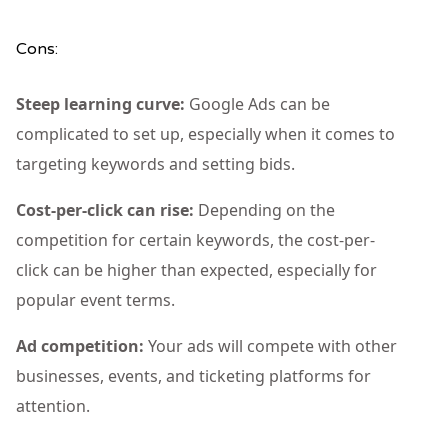
Cons:
Steep learning curve:
Google Ads can be
complicated to set up, especially when it comes to
targeting keywords and setting bids.
Cost-per-click can rise:
Depending on the
competition for certain keywords, the cost-per-
click can be higher than expected, especially for
popular event terms.
Ad competition:
Your ads will compete with other
businesses, events, and ticketing platforms for
attention.