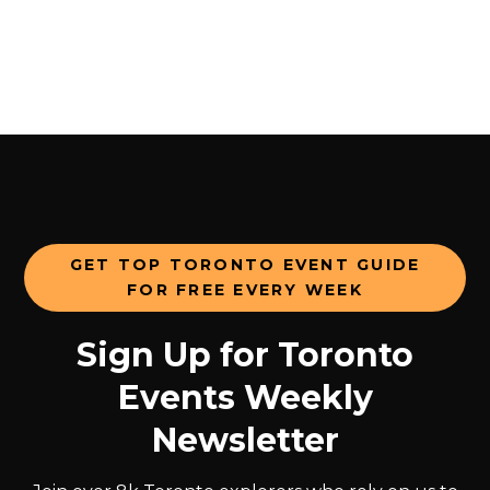
GET TOP TORONTO EVENT GUIDE
FOR FREE EVERY WEEK
Sign Up for Toronto
Events Weekly
Newsletter