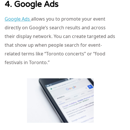
4. Google Ads
Google Ads
allows you to promote your event
directly on Google’s search results and across
their display network. You can create targeted ads
that show up when people search for event-
related terms like “Toronto concerts” or “food
festivals in Toronto.”