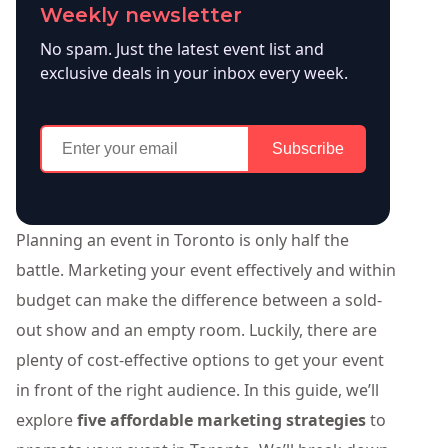
Weekly newsletter
No spam. Just the latest event list and
exclusive deals in your inbox every week.
Subscribe
Planning an event in Toronto is only half the
battle. Marketing your event effectively and within
budget can make the difference between a sold-
out show and an empty room. Luckily, there are
plenty of cost-effective options to get your event
in front of the right audience. In this guide, we’ll
explore
five affordable marketing strategies
to