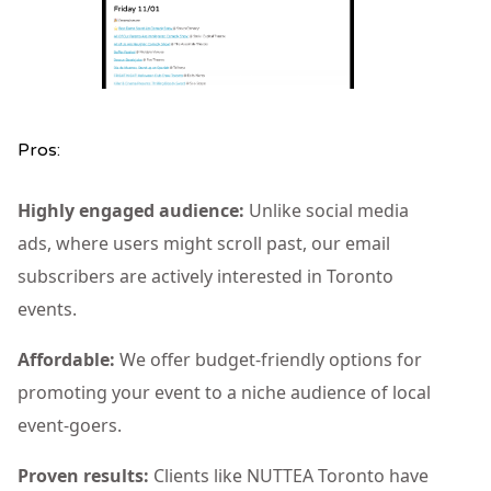
Pros:
Highly engaged audience:
Unlike social media
ads, where users might scroll past, our email
subscribers are actively interested in Toronto
events.
Affordable:
We offer budget-friendly options for
promoting your event to a niche audience of local
event-goers.
Proven results:
Clients like NUTTEA Toronto have