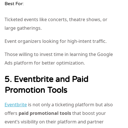
Best For:
Ticketed events like concerts, theatre shows, or
large gatherings.
Event organizers looking for high-intent traffic.
Those willing to invest time in learning the Google
Ads platform for better optimization.
5. Eventbrite and Paid
Promotion Tools
Eventbrite
is not only a ticketing platform but also
offers
paid promotional tools
that boost your
event’s visibility on their platform and partner