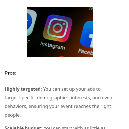
Pros:
Highly targeted:
You can set up your ads to
target specific demographics, interests, and even
behaviors, ensuring your event reaches the right
people.
Scalable budget:
You can start with as little as