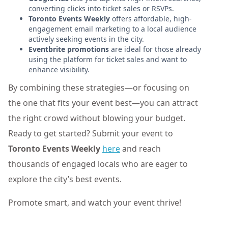
converting clicks into ticket sales or RSVPs.
Toronto Events Weekly
offers affordable, high-
engagement email marketing to a local audience
actively seeking events in the city.
Eventbrite promotions
are ideal for those already
using the platform for ticket sales and want to
enhance visibility.
By combining these strategies—or focusing on
the one that fits your event best—you can attract
the right crowd without blowing your budget.
Ready to get started? Submit your event to
Toronto Events Weekly
here
and reach
thousands of engaged locals who are eager to
explore the city’s best events.
Promote smart, and watch your event thrive!