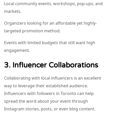
Local community events, workshops, pop-ups, and
markets.
Organizers looking for an affordable yet highly-
targeted promotion method.
Events with limited budgets that still want high
engagement.
3. Influencer Collaborations
Collaborating with local influencers is an excellent
way to leverage their established audience.
Influencers with followers in Toronto can help
spread the word about your event through
Instagram stories, posts, or even blog content.