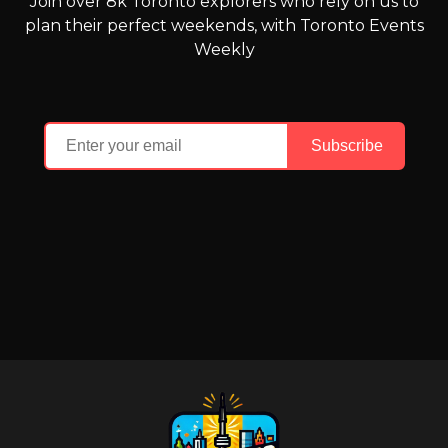
Join over 8k Toronto explorers who rely on us to
plan their perfect weekends, with Toronto Events
Weekly
Subscribe