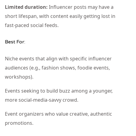
Limited duration:
Influencer posts may have a
short lifespan, with content easily getting lost in
fast-paced social feeds.
Best For:
Niche events that align with specific influencer
audiences (e.g., fashion shows, foodie events,
workshops).
Events seeking to build buzz among a younger,
more social-media-savvy crowd.
Event organizers who value creative, authentic
promotions.