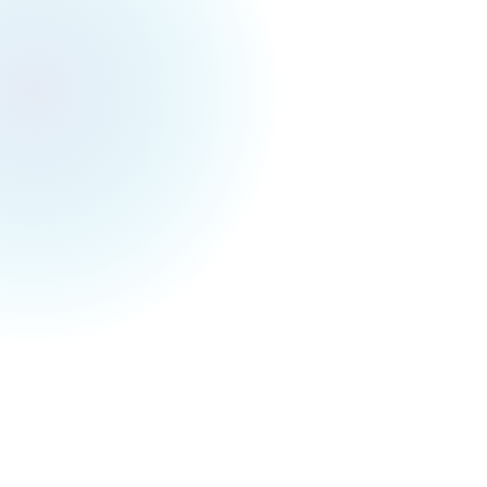
Toronto Events Weekly
April 19, 2025
Toronto Festivals & Events for Next Week (Apr
21 - Apr 27)
Hey, Torontonians!
I hope you enjoyed the Good Friday! It feels so
good to have such a comfy weather with a long
weekend! A kind reminder that Sakura is
coming in the upcoming few weeks :D 🌸
Anyway, checkout what you can do next
Monday (4/21) to Sunday (4/27) below! Hope