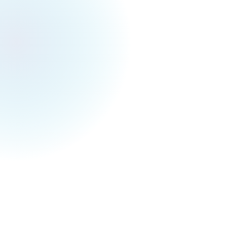
Toronto Events Weekly
April 4, 2026
Toronto Festivals & Events for Next Week (Apr
6 - 12)
Monday 04/06
Music
🎵
ADVOCATS BIG BAND ON EASTER MONDAY
AT THE DUKE TORONTO
@ The Duke Toronto
Madison Cunningham - The Ace Tour
@ The
Danforth Music Hall