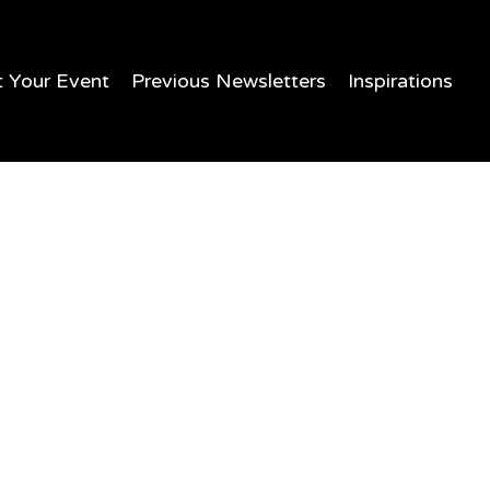
t Your Event
Previous Newsletters
Inspirations