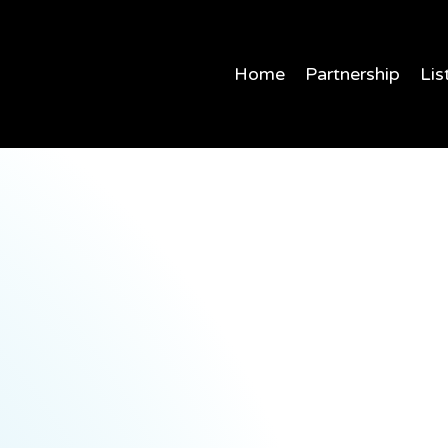
Home
Partnership
Lis