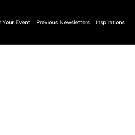
t Your Event
Previous Newsletters
Inspirations