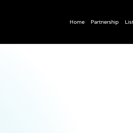
Home
Partnership
Lis