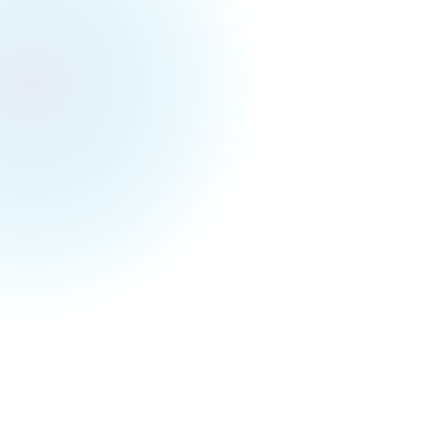
Toronto Events Weekly
March 22, 2025
Toronto Festivals & Events for Next Week (Mar
24 - Mar 30)
Hey Torontonians,
Get yourself ready for the upcoming cherry
blossom viewing :D If you want to know where
to view the best ones, we have just written a
blog about it
here
🌸
Anyway, checkout what you can do next
Monday (3/17) to Sunday (3/23) below! Hope