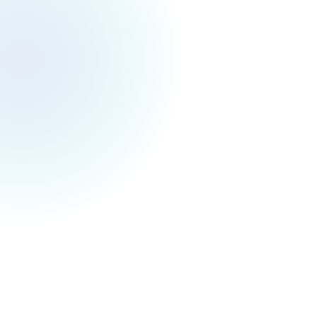
Toronto Events Weekly
November 8, 2025
Toronto Festivals & Events for Next Week (Nov
10 - Nov 16)
Guys the first snow in this fall is tomorrow!
Sunday! As we are approaching -1 degree and
it’s raining → snowing :D I’m so excited about it
right now, finally the time for the family to play
snowball together and be snow angels
(probably once a year as it’s so freezy). And a
kind reminder to switch to winter tire!