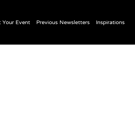
t Your Event
Previous Newsletters
Inspirations