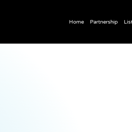
Home
Partnership
Lis