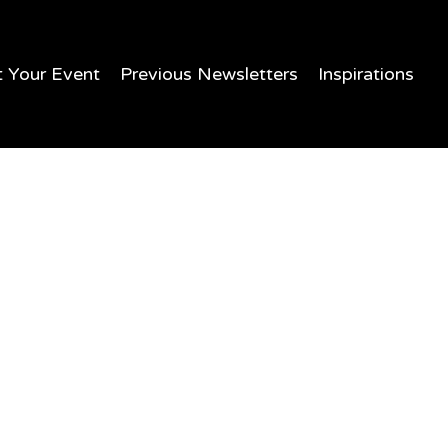
t Your Event
Previous Newsletters
Inspirations