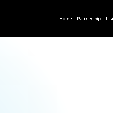
Home
Partnership
Lis