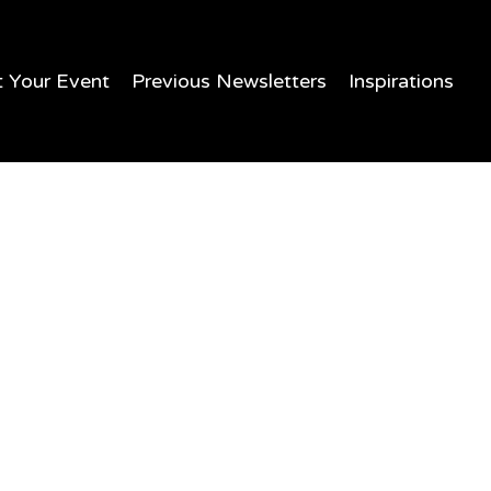
t Your Event
Previous Newsletters
Inspirations