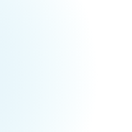
ents Weekly
025
tivals & Events for This Weekend (May
,
owerful, transformational weekend with International Heale
Oh