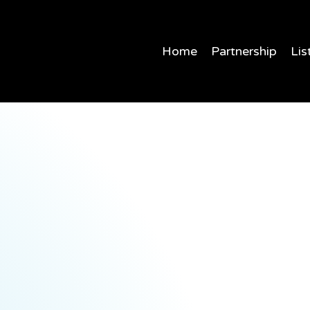
Home
Partnership
Lis