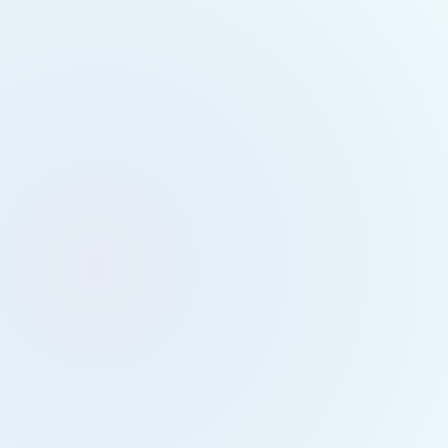
Toronto Ev
May 22, 2
Toronto Fes
25)
Hey Torontonians
🌿
Experience a p
Teacher, Master 