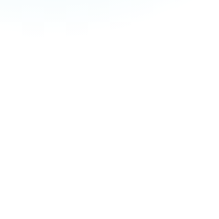
If you’re looking
daily life, Master
Through inspiring
you how to connect 
Feel calmer 
Discover a n