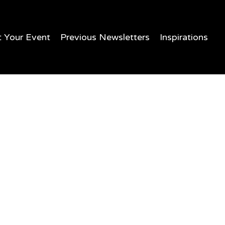
t Your Event
Previous Newsletters
Inspirations