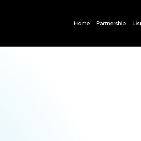
Home
Partnership
Lis